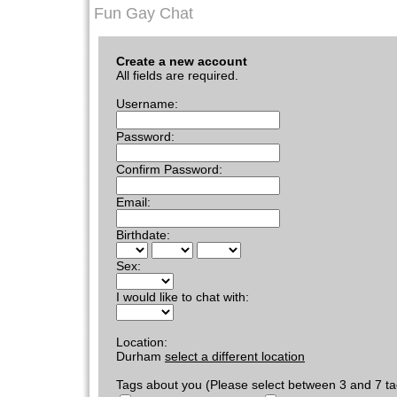
Fun Gay Chat
Create a new account
All fields are required.
Username:
Password:
Confirm Password:
Email:
Birthdate:
Sex:
I would like to chat with:
Location:
Durham
select a different location
Tags about you (Please select between 3 and 7 ta