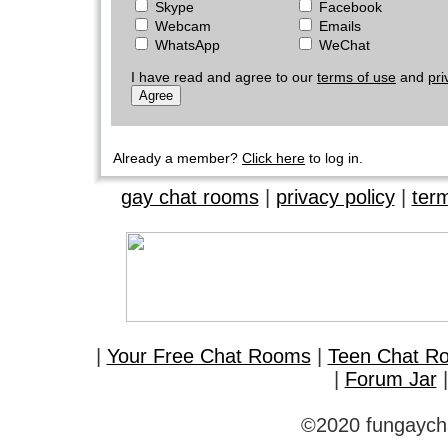
Skype
Facebook
Webcam
Emails
WhatsApp
WeChat
I have read and agree to our
terms of use
and
pri
Already a member?
Click here
to log in.
gay chat rooms
|
privacy policy
|
ter
|
Your Free Chat Rooms
|
Teen Chat R
|
Forum Jar
©2020 fungaycha