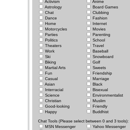
Activism
Anime
Astrology
Board Games
Chat
Clubbing
Dance
Fashion
Home
Internet
Motorcycles
Movies
Parties
Parenting
Politics
School
Theaters
Travel
Work
Baseball
Ski
Snowboard
Biking
Golf
Martial Arts
Sweets
Fun
Friendship
Casual
Marriage
Asian
Black
Interracial
Bisexual
Science
Environmentalist
Christian
Muslim
Good-looking
Friendly
Happy
Buddhist
Chat Tools (Please select between 0 and 3 tools):
MSN Messenger
Yahoo Messenger