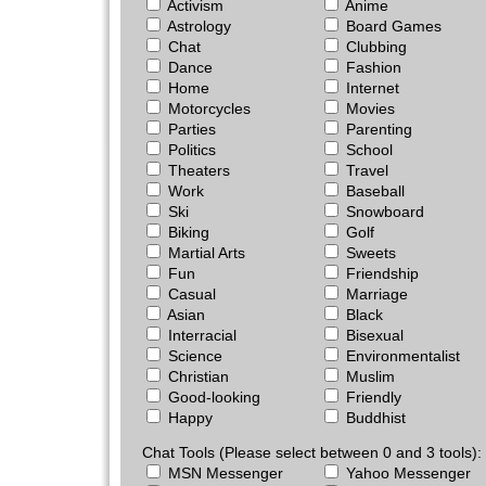
Activism
Anime
Astrology
Board Games
Chat
Clubbing
Dance
Fashion
Home
Internet
Motorcycles
Movies
Parties
Parenting
Politics
School
Theaters
Travel
Work
Baseball
Ski
Snowboard
Biking
Golf
Martial Arts
Sweets
Fun
Friendship
Casual
Marriage
Asian
Black
Interracial
Bisexual
Science
Environmentalist
Christian
Muslim
Good-looking
Friendly
Happy
Buddhist
Chat Tools (Please select between 0 and 3 tools):
MSN Messenger
Yahoo Messenger