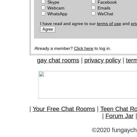
Skype
Facebook
Webcam
Emails
WhatsApp
WeChat
I have read and agree to our
terms of use
and
pri
Already a member?
Click here
to log in.
gay chat rooms
|
privacy policy
|
ter
|
Your Free Chat Rooms
|
Teen Chat R
|
Forum Jar
©2020 fungaycha