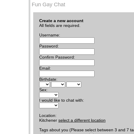
Fun Gay Chat
Create a new account
All fields are required.
Username:
Password:
Confirm Password:
Email:
Birthdate:
Sex:
I would like to chat with:
Location:
Kitchener
select a different location
Tags about you (Please select between 3 and 7 ta