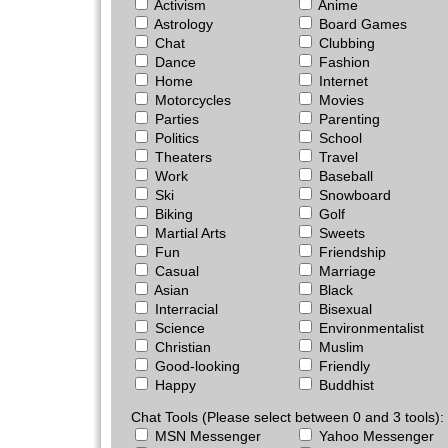
Activism
Anime
Astrology
Board Games
Chat
Clubbing
Dance
Fashion
Home
Internet
Motorcycles
Movies
Parties
Parenting
Politics
School
Theaters
Travel
Work
Baseball
Ski
Snowboard
Biking
Golf
Martial Arts
Sweets
Fun
Friendship
Casual
Marriage
Asian
Black
Interracial
Bisexual
Science
Environmentalist
Christian
Muslim
Good-looking
Friendly
Happy
Buddhist
Chat Tools (Please select between 0 and 3 tools):
MSN Messenger
Yahoo Messenger