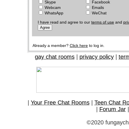
Skype
Facebook
Webcam
Emails
WhatsApp
WeChat
I have read and agree to our
terms of use
and
pri
Already a member?
Click here
to log in.
gay chat rooms
|
privacy policy
|
ter
|
Your Free Chat Rooms
|
Teen Chat R
|
Forum Jar
©2020 fungaycha