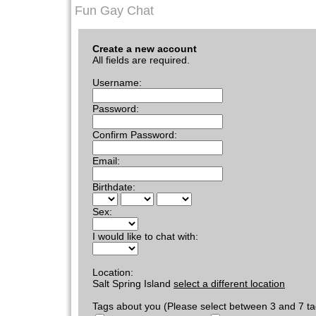
Fun Gay Chat
Create a new account
All fields are required.
Username:
Password:
Confirm Password:
Email:
Birthdate:
Sex:
I would like to chat with:
Location:
Salt Spring Island
select a different location
Tags about you (Please select between 3 and 7 ta