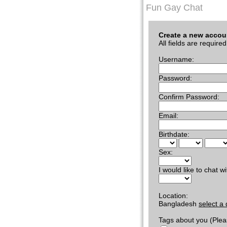
Fun Gay Chat
Create a new accou
All fields are required
Username:
Password:
Confirm Password:
Email:
Birthdate:
Sex:
I would like to chat wi
Location:
Bangladesh
select a 
Tags about you (Plea