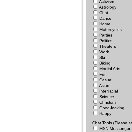
Activism
Astrology
Chat
Dance
Home
Motorcycles
Parties
Politics
Theaters
Work
Ski
Biking
Martial Arts
Fun
Casual
Asian
Interracial
Science
Christian
Good-looking
Happy
Chat Tools (Please se
MSN Messenger