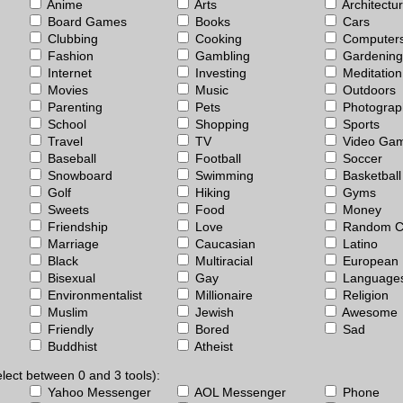
Anime
Arts
Architectu
Board Games
Books
Cars
Clubbing
Cooking
Computer
Fashion
Gambling
Gardening
Internet
Investing
Meditation
Movies
Music
Outdoors
Parenting
Pets
Photograp
School
Shopping
Sports
Travel
TV
Video Ga
Baseball
Football
Soccer
Snowboard
Swimming
Basketball
Golf
Hiking
Gyms
Sweets
Food
Money
Friendship
Love
Random C
Marriage
Caucasian
Latino
Black
Multiracial
European
Bisexual
Gay
Language
Environmentalist
Millionaire
Religion
Muslim
Jewish
Awesome
Friendly
Bored
Sad
Buddhist
Atheist
lect between 0 and 3 tools):
Yahoo Messenger
AOL Messenger
Phone