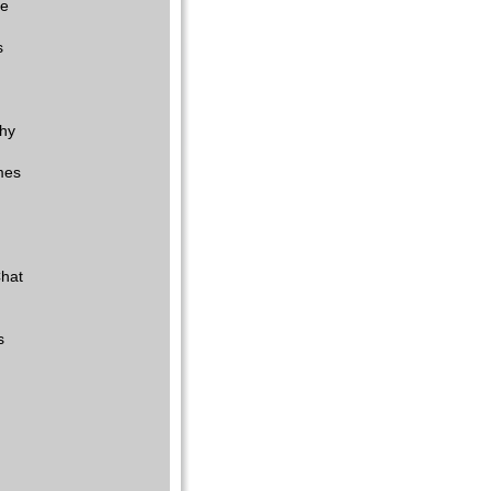
re
s
hy
mes
hat
s