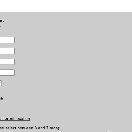
nt
.
th:
different location
se select between 3 and 7 tags):