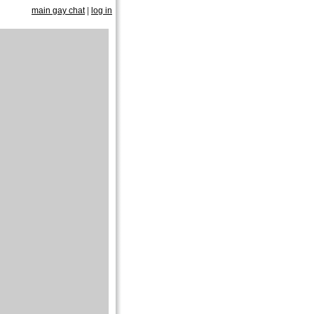
main gay chat
|
log in