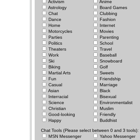
Activism
Anime
Astrology
Board Games
Chat
Clubbing
Dance
Fashion
Home
Internet
Motorcycles
Movies
Parties
Parenting
Politics
School
Theaters
Travel
Work
Baseball
Ski
Snowboard
Biking
Golf
Martial Arts
Sweets
Fun
Friendship
Casual
Marriage
Asian
Black
Interracial
Bisexual
Science
Environmentalist
Christian
Muslim
Good-looking
Friendly
Happy
Buddhist
Chat Tools (Please select between 0 and 3 tools):
MSN Messenger
Yahoo Messenger