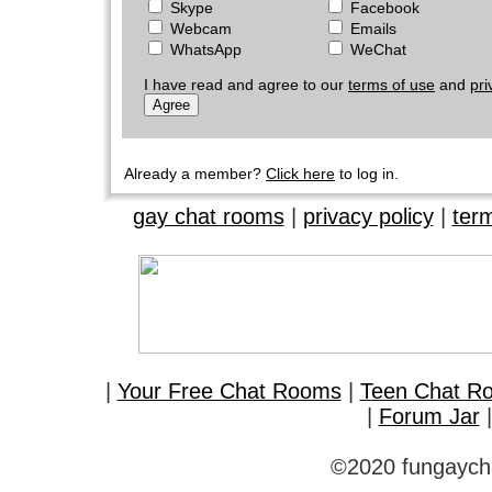
Skype
Facebook
Webcam
Emails
WhatsApp
WeChat
I have read and agree to our
terms of use
and
pri
Already a member?
Click here
to log in.
gay chat rooms
|
privacy policy
|
ter
|
Your Free Chat Rooms
|
Teen Chat R
|
Forum Jar
©2020 fungaycha