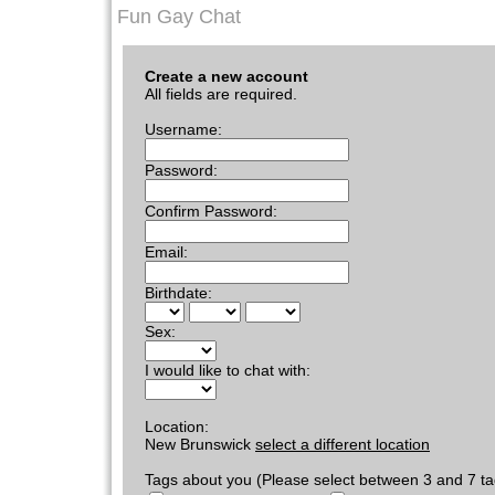
Fun Gay Chat
Create a new account
All fields are required.
Username:
Password:
Confirm Password:
Email:
Birthdate:
Sex:
I would like to chat with:
Location:
New Brunswick
select a different location
Tags about you (Please select between 3 and 7 ta